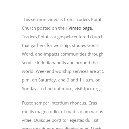
This sermon video is from Traders Point
Church posted on their
Vimeo page
.
Traders Point is a gospel-centered church
that gathers for worship, studies God’s
Word, and impacts communities through
service in Indianapolis and around the
world. Weekend worship services are at 5
p.m. on Saturday, and 9 and 11 a.m. on
Sunday. To find out more, visit tpcc.org.
Fusce semper interdum rhoncus. Cras
mollis magna odio, ut mattis diam varius
vitae. Quisque porttitor egestas dui, sit
amet tincidunt purus dignissim et. Morbi