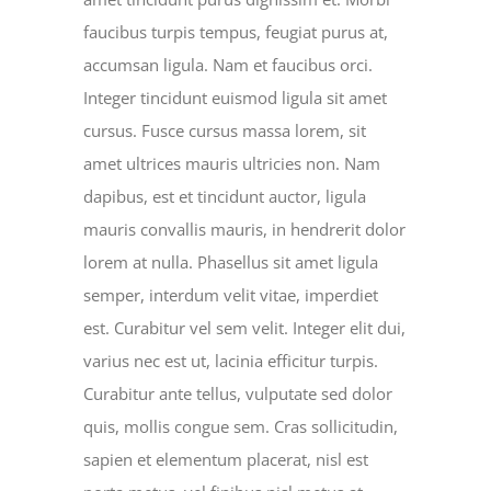
faucibus turpis tempus, feugiat purus at,
accumsan ligula. Nam et faucibus orci.
Integer tincidunt euismod ligula sit amet
cursus. Fusce cursus massa lorem, sit
amet ultrices mauris ultricies non. Nam
dapibus, est et tincidunt auctor, ligula
mauris convallis mauris, in hendrerit dolor
lorem at nulla. Phasellus sit amet ligula
semper, interdum velit vitae, imperdiet
est. Curabitur vel sem velit. Integer elit dui,
varius nec est ut, lacinia efficitur turpis.
Curabitur ante tellus, vulputate sed dolor
quis, mollis congue sem. Cras sollicitudin,
sapien et elementum placerat, nisl est