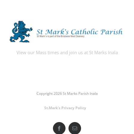
View our Mass times and join us at St Marks Inala
Copyright 2026 St Marks Parish Inala
St.Mark's Privacy Policy
Facebook
Email