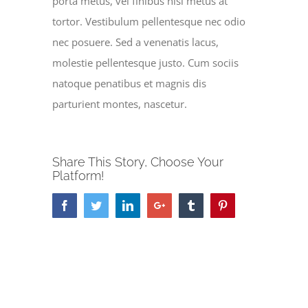
porta metus, vel finibus nisl metus at
tortor. Vestibulum pellentesque nec odio
nec posuere. Sed a venenatis lacus,
molestie pellentesque justo. Cum sociis
natoque penatibus et magnis dis
parturient montes, nascetur.
Share This Story, Choose Your
Platform!
Facebook
Twitter
LinkedIn
Google+
Tumblr
Pinterest