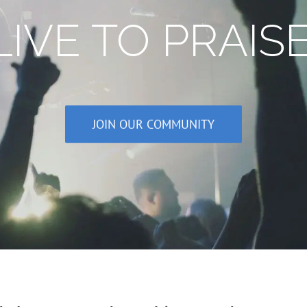
IVE TO PRAIS
JOIN OUR COMMUNITY