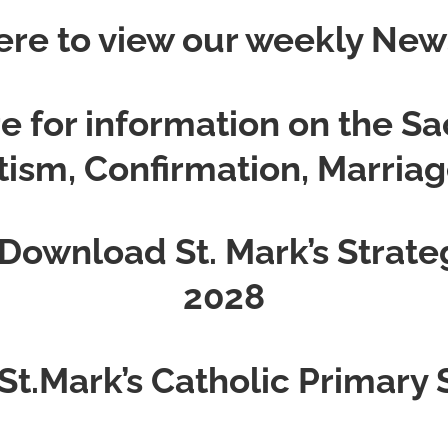
ere to view our weekly New
re for information on the S
ptism, Confirmation, Marriag
 Download St. Mark’s Strate
2028
 St.Mark’s Catholic Primary