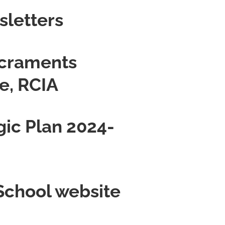
sletters
acraments
e, RCIA
gic Plan 2024-
 School website