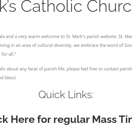
k’s Catholic Churc
nala and a very warm welcome to St. Mark’s parish website. St. Ma
iving in an area of cultural diversity, we embrace the word of God,
for all.”
ls about any facet of parish life, please feel free to contact paris
d bless!
Quick Links:
ck Here for regular Mass T