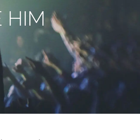
E HIM