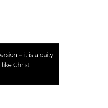
sion – it is a daily
ike Christ.