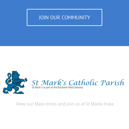
JOIN OUR COMMUNITY
View our Mass times and join us at St Marks Inala