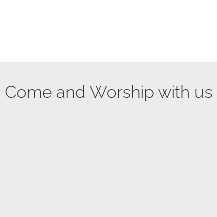
Come and Worship with us