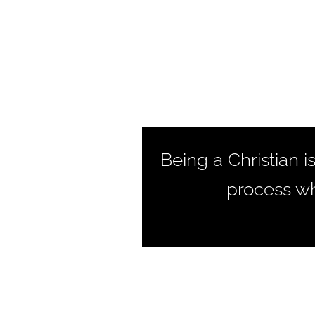
Being a Christian i
process wh