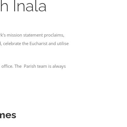
h Inala
rk’s mission statement proclaims,
 celebrate the Eucharist and utilise
h office. The Parish team is always
imes