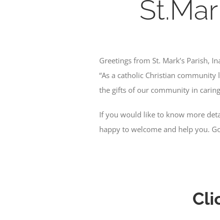
St.Mar
Greetings from St. Mark’s Parish, I
“As a catholic Christian community l
the gifts of our community in caring 
If you would like to know more detai
happy to welcome and help you. Go
Cli