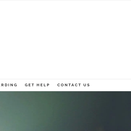
ARDING
GET HELP
CONTACT US