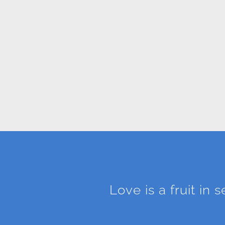
Love is a fruit in 