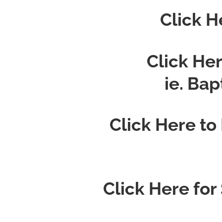
Click H
Click He
ie. Ba
Click Here to
Click Here for