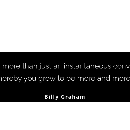
s more than just an instantaneous conver
ereby you grow to be more and more l
Billy Graham