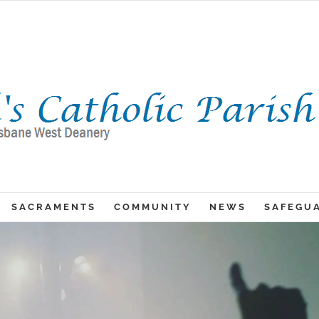
SACRAMENTS
COMMUNITY
NEWS
SAFEGU