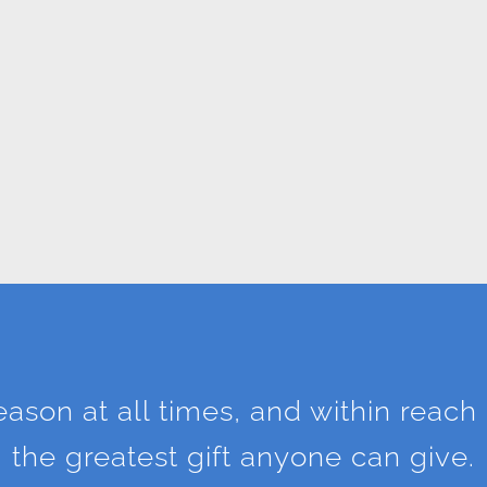
season at all times, and within reach 
the greatest gift anyone can give.