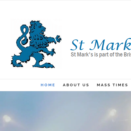
Skip
to
content
HOME
ABOUT US
MASS TIMES