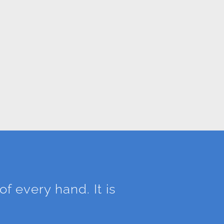
of every hand. It is