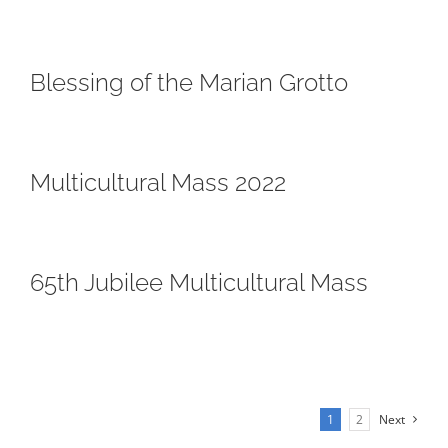
Blessing of the Marian Grotto
Multicultural Mass 2022
65th Jubilee Multicultural Mass
1
2
Next