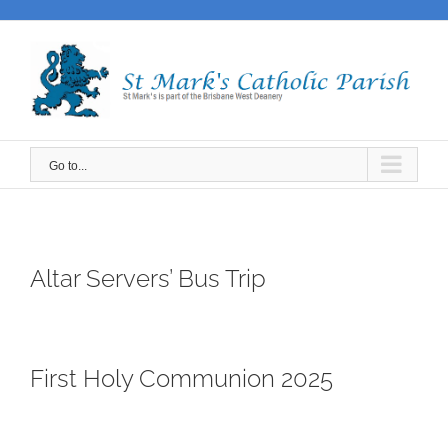
Skip
to
content
Go to...
Altar Servers’ Bus Trip
First Holy Communion 2025