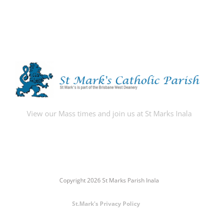
View our Mass times and join us at St Marks Inala
Copyright 2026 St Marks Parish Inala
St.Mark's Privacy Policy