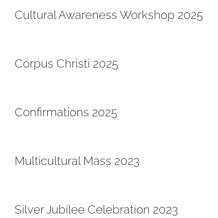
Cultural Awareness Workshop 2025
Corpus Christi 2025
Confirmations 2025
Multicultural Mass 2023
Silver Jubilee Celebration 2023